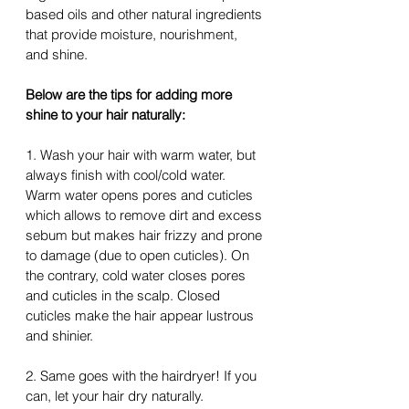
based oils and other natural ingredients 
that provide moisture, nourishment, 
and shine.
Below are the tips for adding more 
shine to your hair naturally:
1. Wash your hair with warm water, but 
always finish with cool/cold water. 
Warm water opens pores and cuticles 
which allows to remove dirt and excess 
sebum but makes hair frizzy and prone 
to damage (due to open cuticles). On 
the contrary, cold water closes pores 
and cuticles in the scalp. Closed 
cuticles make 
the 
hair appear lustrous 
and shinier.
2. Same goes with 
the hairdryer
! If you 
can, let your hair dry naturally.