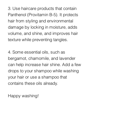
3. Use haircare products that contain 
Panthenol (Provitamin B-5). It protects 
hair from styling and environmental 
damage by locking in moisture, adds 
volume, and shine, and improves hair 
texture while preventing tangles.
4. Some essential oils, such as 
bergamot, chamomile, and lavender 
can help increase hair shine. Add a few 
drops to your shampoo while washing 
your hair or use a shampoo 
that
contains these oils already.
Happy washing!