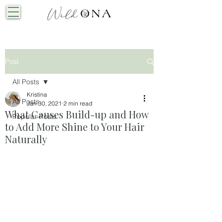
Post
All Posts
Kristina
All Posts
Jan 30, 2021
2 min read
What Causes Build-up and How
Popular Posts
to Add More Shine to Your Hair
Naturally