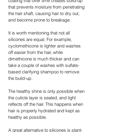
coating that over time creates 
build-up
that prevents moisture from penetrating 
the 
hair shaft, causing hair to dry out, 
and become prone to breakage.
It is worth mentioning that not all 
silicones are equal. For example, 
cyclomethicone is lighter and washes 
off easier from the hair, while 
dimethicone is much thicker and can 
take 
a 
couple of washes with 
sulfate-
based
 clarifying shampoo to remove 
the 
build-up
. 
The healthy shine is only possible when 
the cuticle layer is sealed, and light 
reflects off the hair. This happens when 
hair is properly hydrated and kept as 
healthy as possible.
A great
 alternative to silicones is plant-