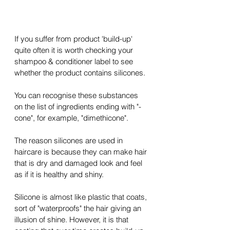
If you suffer from product '
build-up
' 
quite often it is worth checking your 
shampoo & conditioner label to see 
whether the product contains silicones.
You can recognise these substances 
on the list of ingredients ending with "-
cone", for example, "dimethicone".
The reason silicones are used in 
haircare is because they can make hair 
that is dry and damaged look and feel 
as if it is healthy and shiny.
Silicone is almost like plastic that coats, 
sort of "waterproofs" the hair giving an 
illusion of shine. However, it is that 