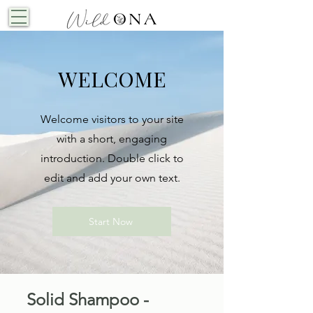
WELCOME
Welcome visitors to your site
with a short, engaging
introduction. Double click to
edit and add your own text.
Start Now
Solid Shampoo -