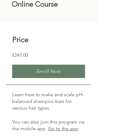
Online Course
Price
£247.00
Enroll Now
Learn how to make and scale pH-
balanced shampoo bars for
various hair types.
You can also join this program via
the mobile app.
Go to the app